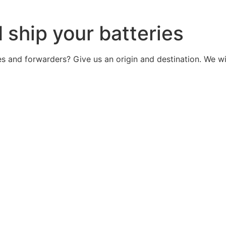
d ship your batteries
ries and forwarders? Give us an origin and destination. We 