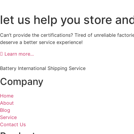
let us help you store an
Can’t provide the certifications? Tired of unreliable facto
deserve a better service experience!
Learn more...
Battery International Shipping Service
Company
Home
About
Blog
Service
Contact Us