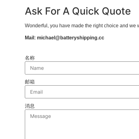
Ask For A Quick Quote
Wonderful, you have made the right choice and we w
Mail: michael@batteryshipping.cc
名称
邮箱
消息