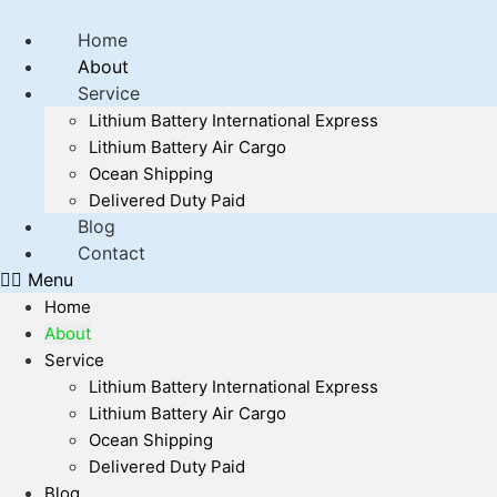
Home
About
Service
Lithium Battery International Express
Lithium Battery Air Cargo
Ocean Shipping
Delivered Duty Paid
Blog
Contact
Menu
Home
About
Service
Lithium Battery International Express
Lithium Battery Air Cargo
Ocean Shipping
Delivered Duty Paid
Blog