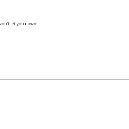
on’t let you down!