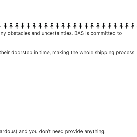
any obstacles and uncertainties. BAS is committed to
 their doorstep in time, making the whole shipping process
ardous) and you don’t need provide anything.