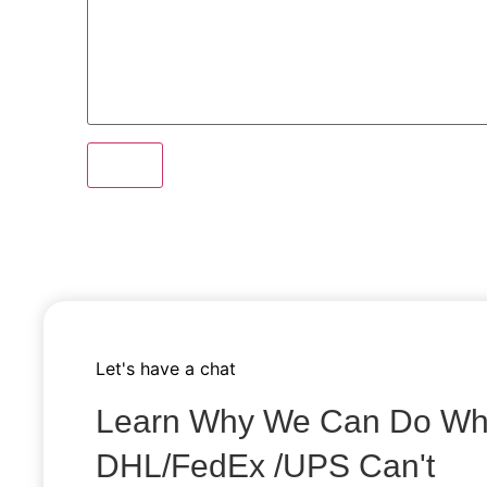
send
Let's have a chat
Learn Why We Can Do Wh
DHL/fedEx /uPS Can't