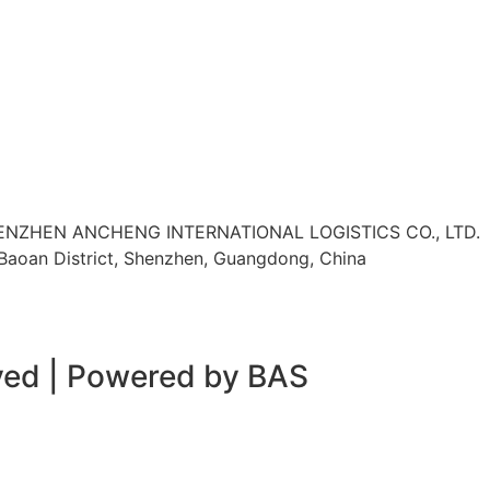
HENZHEN ANCHENG INTERNATIONAL LOGISTICS CO., LTD.
, Baoan District, Shenzhen, Guangdong, China
rved | Powered by BAS