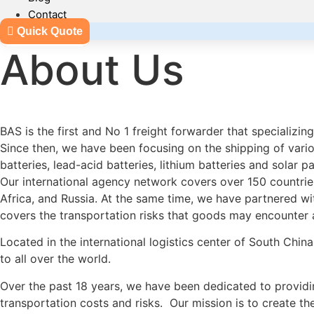
Contact
Quick Quote
About Us
BAS is the first and No 1 freight forwarder that specializ
Since then, we have been focusing on the shipping of various
batteries, lead-acid batteries, lithium batteries and solar 
Our international agency network covers over 150 countries
Africa, and Russia. At the same time, we have partnered w
covers the transportation risks that goods may encounter at
Located in the international logistics center of South China
to all over the world.
Over the past 18 years, we have been dedicated to providin
transportation costs and risks. Our mission is to create th