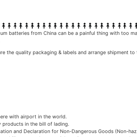
ium batteries from China can be a painful thing with too m
.
ure the quality packaging & labels and arrange shipment to
re with airport in the world.
roducts in the bill of lading.
ication and Declaration for Non-Dangerous Goods (Non-haz