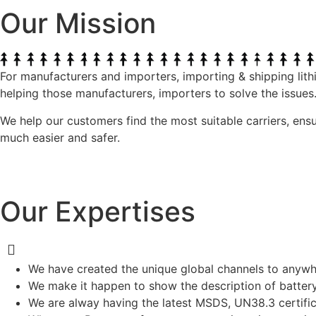
Our Mission
For manufacturers and importers, importing & shipping lith
helping those manufacturers, importers to solve the issues
We help our customers find the most suitable carriers, ens
much easier and safer.
Our Expertises
We have created the unique global channels to anywhe
We make it happen to show the description of battery p
We are alway having the latest MSDS, UN38.3 certif