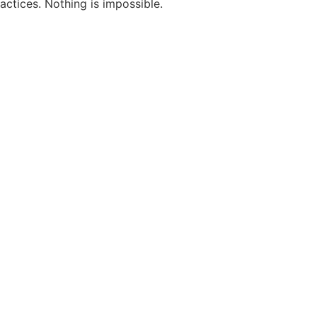
actices. Nothing is impossible.