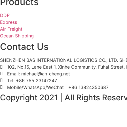
Products
DDP
Express
Air Freight
Ocean Shipping
Contact Us
SHENZHEN BAS INTERNATIONAL LOGISTICS CO., LTD. S
102, No.16, Lane East 1, Xinhe Community, Fuhai Street
Email: michael@an-cheng.net
Tel: +86 755 23147247
Mobile/WhatsApp/WeChat：+86 13824350687
Copyright 2021 | All Rights Rese