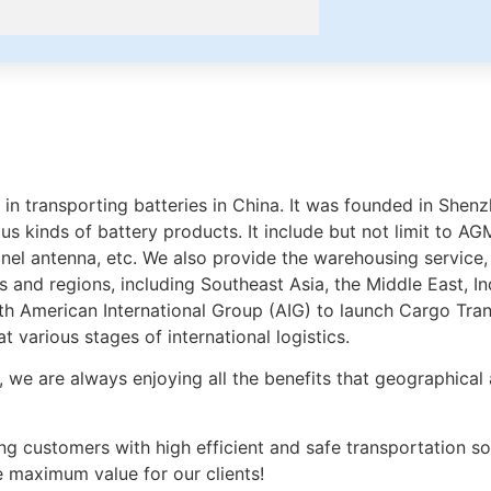
ing in transporting batteries in China. It was founded in S
 kinds of battery products. It include but not limit to AGM 
panel antenna, etc. We also provide the warehousing service, 
 and regions, including Southeast Asia, the Middle East, In
ith American International Group (AIG) to launch Cargo Tr
 various stages of international logistics.
, we are always enjoying all the benefits that geographical 
g customers with high efficient and safe transportation sol
e maximum value for our clients!