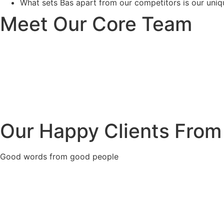
What sets Bas apart from our competitors is our uniqu
Meet Our Core Team
Our Happy Clients From
Good words from good people