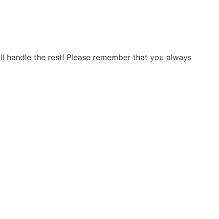
will handle the rest! Please remember that you always