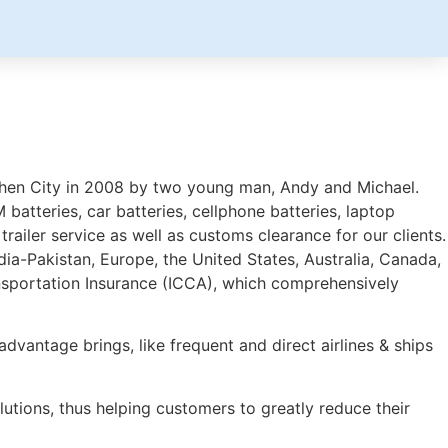
henzhen City in 2008 by two young man, Andy and Michael.
batteries, car batteries, cellphone batteries, laptop
trailer service as well as customs clearance for our clients.
dia-Pakistan, Europe, the United States, Australia, Canada,
ansportation Insurance (ICCA), which comprehensively
advantage brings, like frequent and direct airlines & ships
utions, thus helping customers to greatly reduce their