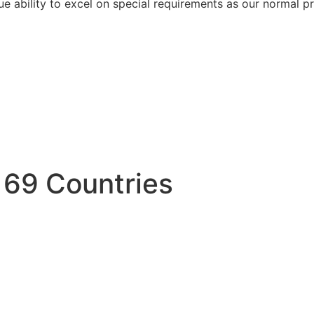
e ability to excel on special requirements as our normal pr
 69 Countries