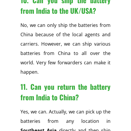
from India to the UK/USA?
No, we can only ship the batteries from
China because of the local agents and
carriers. However, we can ship various
batteries from China to all over the
world. Very few forwarders can make it
happen.
11. Can you return the battery
from India to China?
Yes, we can. Actually, we can pick up the
batteries from any location in
Southeast Asia
directly and then ship