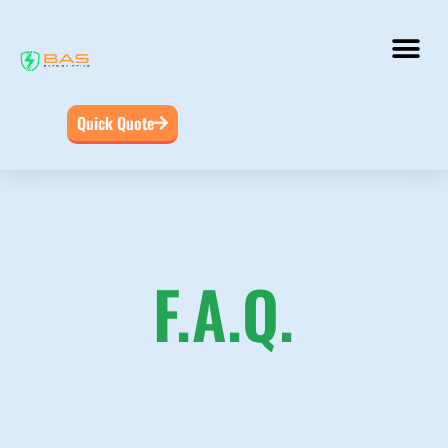
Quick Quote
F.A.Q.