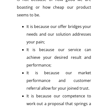
boasting or how cheap our product
seems to be.
It is because our offer bridges your
needs and our solution addresses
your pain;
It is because our service can
achieve your desired result and
performance;
It is because our market
performance and customer
referral allow for your joined trust.
It is because our competence to
work out a proposal that springs a