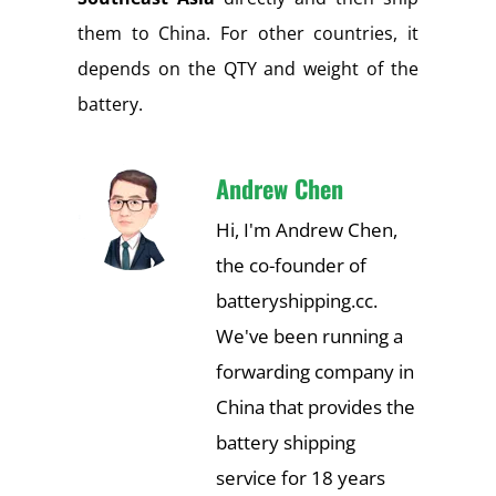
them to China. For other countries, it
depends on the QTY and weight of the
battery.
Andrew Chen
Hi, I'm Andrew Chen,
the co-founder of
batteryshipping.cc.
We've been running a
forwarding company in
China that provides the
battery shipping
service for 18 years