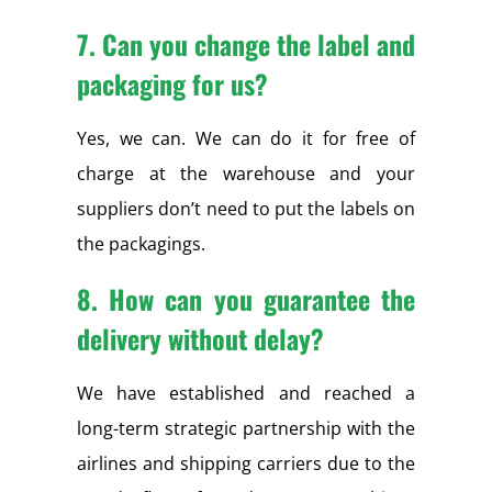
7. Can you change the label and
packaging for us?
Yes, we can. We can do it for free of
charge at the warehouse and your
suppliers don’t need to put the labels on
the packagings.
8. How can you guarantee the
delivery without delay?
We have established and reached a
long-term strategic partnership with the
airlines and shipping carriers due to the