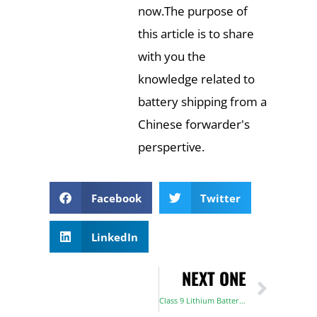
now.The purpose of
this article is to share
with you the
knowledge related to
battery shipping from a
Chinese forwarder's
perspertive.
Facebook
Twitter
LinkedIn
NEXT ONE
Class 9 Lithium Battery Classification, Transportation, and Safety Requirements