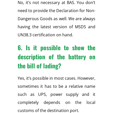
No, it’s not necessary at BAS. You don’t
need to provide the Declaration for Non-
Dangerous Goods as well. We are always
having the latest version of MSDS and
UN38.3 certification on hand.
6. Is it possible to show the
description of the battery on
the bill of lading?
Yes, it’s possible in most cases. However,
sometimes it has to be a relative name
such as UPS, power supply and it
completely depends on the local
customs of the destination port.