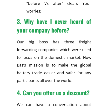
“before Vs after” clears Your
worries;
3. Why have I never heard of
your company before?
Our big boss has three freight
forwarding companies which were used
to focus on the domestic market. Now
Bas’s mission is to make the global
battery trade easier and safer for any
participants all over the world.
4.
Can you offer us a discount?
We can have a conversation about