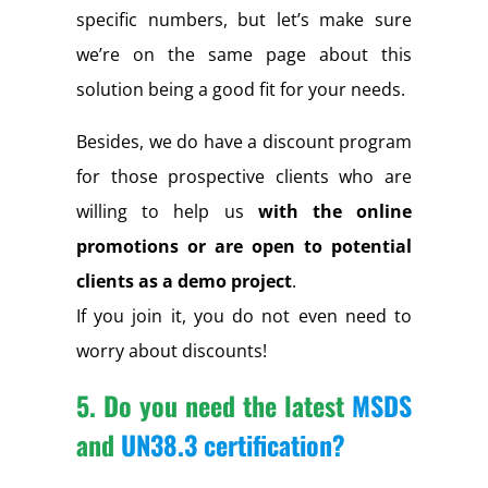
specific numbers, but let’s make sure
we’re on the same page about this
solution being a good fit for your needs.
Besides, we do have a discount program
for those prospective clients who are
willing to help us
with the online
promotions or are open to potential
clients as a demo project
.
If you join it, you do not even need to
worry about discounts!
5. Do you need the latest
MSDS
and
UN38.3 certification
?