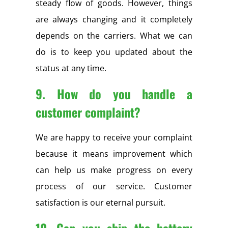
steady flow of goods. However, things
are always changing and it completely
depends on the carriers. What we can
do is to keep you updated about the
status at any time.
9. How do you handle a
customer complaint?
We are happy to receive your complaint
because it means improvement which
can help us make progress on every
process of our service. Customer
satisfaction is our eternal pursuit.
10. Can you ship the battery