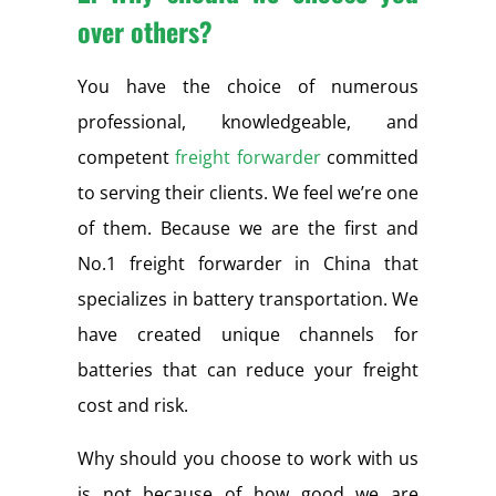
over others?
You have the choice of numerous
professional, knowledgeable, and
competent
freight forwarder
committed
to serving their clients. We feel we’re one
of them. Because we are the first and
No.1 freight forwarder in China that
specializes in battery transportation. We
have created unique channels for
batteries that can reduce your freight
cost and risk.
Why should you choose to work with us
is not because of how good we are