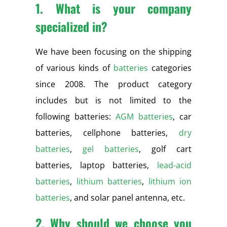
1. What is your company
specialized in?
We have been focusing on the shipping
of various kinds of
batteries
categories
since 2008. The product category
includes but is not limited to the
following batteries:
AGM batteries
, car
batteries, cellphone batteries,
dry
batteries
,
gel batteries
, golf cart
batteries, laptop batteries,
lead-acid
batteries
,
lithium batteries
,
lithium ion
batteries
, and solar panel antenna, etc.
2. Why should we choose you