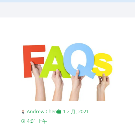
Andrew Chen
1 2 月, 2021
4:01 上午