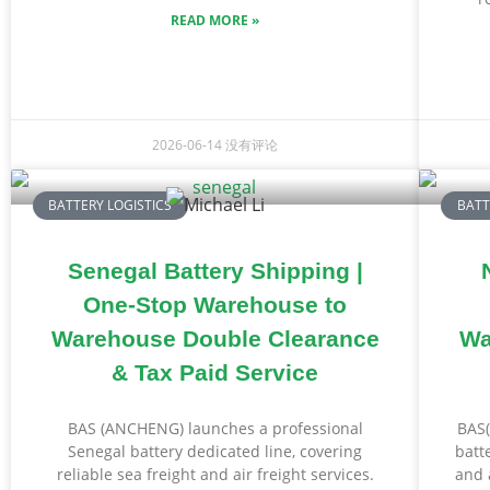
READ MORE »
2026-06-14
没有评论
BATTERY LOGISTICS
BATT
Senegal Battery Shipping |
One-Stop Warehouse to
Warehouse Double Clearance
Wa
& Tax Paid Service
BAS (ANCHENG) launches a professional
BAS(
Senegal battery dedicated line, covering
batt
reliable sea freight and air freight services.
and 