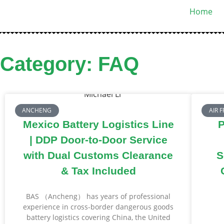
Home
Category: FAQ
ANCHENG
AIR 
Mexico Battery Logistics Line
P
| DDP Door-to-Door Service
with Dual Customs Clearance
S
& Tax Included
BAS （Ancheng） has years of professional
experience in cross-border dangerous goods
battery logistics covering China, the United