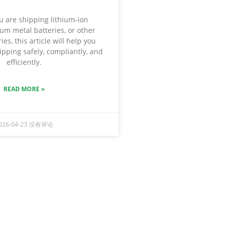
 are shipping lithium-ion
hium metal batteries, or other
ies, this article will help you
pping safely, compliantly, and
efficiently.
READ MORE »
026-04-23
没有评论