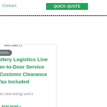
Contact
QUICK QUOTE
CANADA
tery Logistics Line
or-to-Door Service
 Customs Clearance
Tax Included
’s new energy and e
READ MORE »