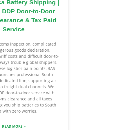
ca Battery Shipping |
 DDP Door-to-Door
earance & Tax Paid
Service
ustoms inspection, complicated
gerous goods declaration,
iff costs and difficult door-to-
lways trouble global shippers.
ese logistics pain points, BAS
unches professional South
dedicated line, supporting air
ea freight dual channels. We
DDP door-to-door service with
ms clearance and all taxes
ng you ship batteries to South
a with zero worries.
READ MORE »