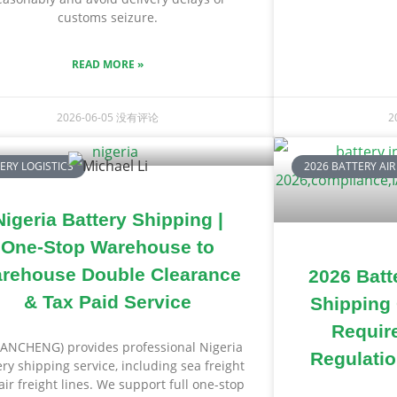
customs seizure.
READ MORE »
2026-06-05
没有评论
2
ERY LOGISTICS
2026 BATTERY AIR
Nigeria Battery Shipping |
One-Stop Warehouse to
rehouse Double Clearance
2026 Batte
& Tax Paid Service
Shipping
Requir
ANCHENG) provides professional Nigeria
Regulatio
ery shipping service, including sea freight
air freight lines. We support full one-stop