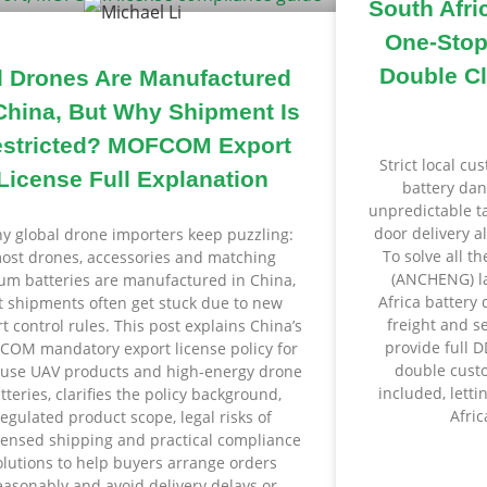
South Afri
One-Stop
Double Cl
l Drones Are Manufactured
China, But Why Shipment Is
stricted? MOFCOM Export
Strict local c
License Full Explanation
battery dan
unpredictable tar
door delivery a
y global drone importers keep puzzling:
To solve all th
ost drones, accessories and matching
(ANCHENG) la
ium batteries are manufactured in China,
Africa battery 
t shipments often get stuck due to new
freight and s
t control rules. This post explains China’s
provide full 
OM mandatory export license policy for
double custo
-use UAV products and high-energy drone
included, letti
tteries, clarifies the policy background,
Afric
regulated product scope, legal risks of
censed shipping and practical compliance
olutions to help buyers arrange orders
easonably and avoid delivery delays or