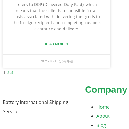
refers to DDP (Delivered Duty Paid), which
means that the seller is responsible for all
costs associated with delivering the goods to
the foreign recipient and completing customs
clearance and delivery.
READ MORE »
2025-10-15
没有评论
1
2
3
Company
Battery International Shipping
Home
Service
About
Blog