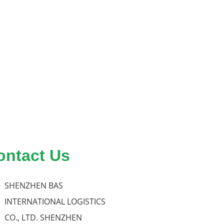
ontact Us
SHENZHEN BAS
INTERNATIONAL LOGISTICS
CO., LTD. SHENZHEN