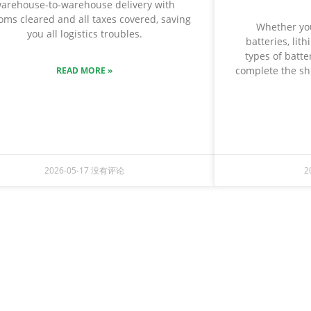
arehouse-to-warehouse delivery with
oms cleared and all taxes covered, saving
Whether you
you all logistics troubles.
batteries, lit
types of batter
complete the shi
READ MORE »
2026-05-17
没有评论
2