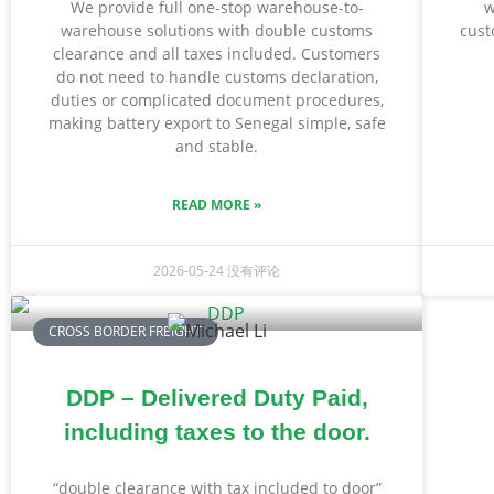
We provide full one-stop warehouse-to-
w
warehouse solutions with double customs
cust
clearance and all taxes included. Customers
do not need to handle customs declaration,
duties or complicated document procedures,
making battery export to Senegal simple, safe
and stable.
READ MORE »
2026-05-24
没有评论
CROSS BORDER FREIGHT
DDP – Delivered Duty Paid,
including taxes to the door.
“double clearance with tax included to door”