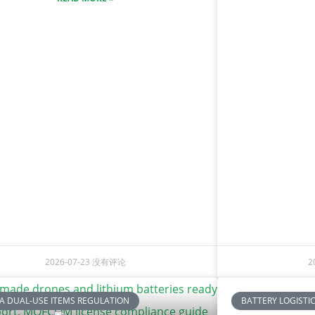
2026-07-23
没有评论
2
A DUAL-USE ITEMS REGULATION
BATTERY LOGISTI