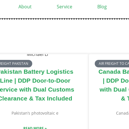
About
Service
Blog
FREIGHT PAKISTAN
AIR FREIGHT TO 
akistan Battery Logistics
Canada Bat
Line | DDP Door-to-Door
| DDP Do
ervice with Dual Customs
with Dual
Clearance & Tax Included
& 
Pakistan’s photovoltaic e
Canada
READ MORE »