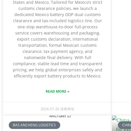
States and Mexico. Tailored for Mexico’s strict
customs clearance policies, we launch a
dedicated Mexico battery DDP dual customs
clearance and tax-included logistics line. Our
one-stop warehouse-to-door full-process
service covers warehousing and packaging,
export customs declaration, international
transportation, formal Mexican customs
clearance, tax payment agency, and
nationwide final delivery. With full
compliance, stable lead time and transparent
pricing, we help global enterprises safely and
efficiently export battery products to Mexico.
READ MORE »
2026-07-26
没有评论
BAS ANCHENG LOGISTICS
CHIN