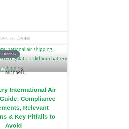
026-05-28
没有评论
 SHIPPING
ry International Air
 Guide: Compliance
ements, Relevant
ns & Key Pitfalls to
Avoid