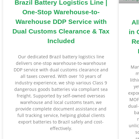
Brazil Battery Logistics Line |
One-Stop Warehouse-to-
Warehouse DDP Service with
Al
Dual Customs Clearance & Tax
in 
Included
Re
Our dedicated Brazil battery logistics line
delivers one-stop warehouse-to-warehouse
Man
DDP service with dual customs clearance and
m
all taxes covered. With over 10 years of
lith
industry experience, we ship various Class 9
ye
dangerous goods batteries via compliant sea
expor
freight. Supported by self-owned overseas
MOFC
warehouse and local customs team, we
dual
provide complete document assistance and
ba
full tracking service, helping global clients
export batteries to Brazil safely and cost-
unli
effectively.
s
r