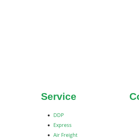
Service
C
DDP
Express
Air Freight