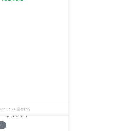
026-06-24
没有评论
CS